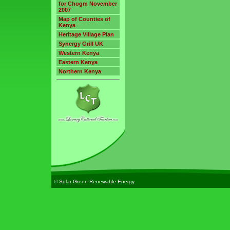
for Chogm November
2007
Map of Counties of
Kenya
Heritage Village Plan
Synergy Grill UK
Western Kenya
Eastern Kenya
Northern Kenya
© Solar Green Renewable Energy