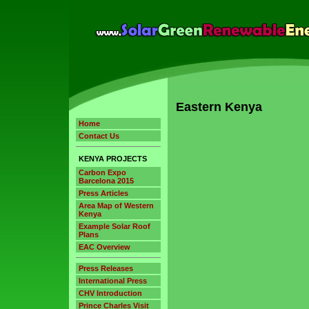
Eastern Kenya
Home
Contact Us
KENYA PROJECTS
Carbon Expo
Barcelona 2015
Press Articles
Area Map of Western
Kenya
Example Solar Roof
Plans
EAC Overview
Press Releases
International Press
CHV Introduction
Prince Charles Visit