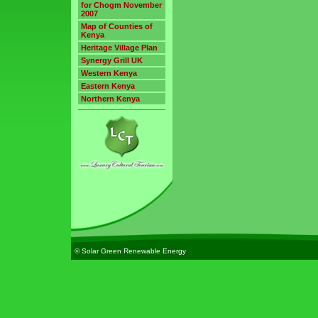
for Chogm November
2007
Map of Counties of
Kenya
Heritage Village Plan
Synergy Grill UK
Western Kenya
Eastern Kenya
Northern Kenya
© Solar Green Renewable Energy