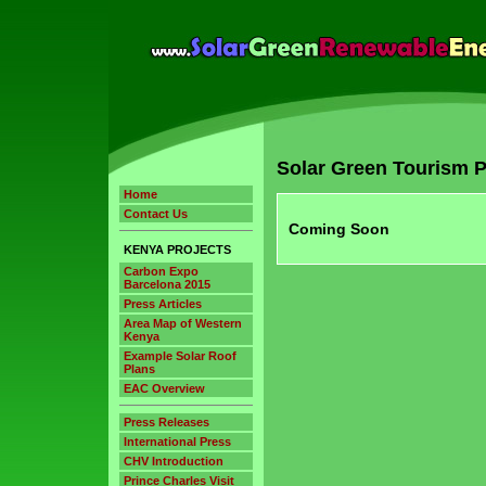
Solar Green Tourism P
Home
Contact Us
Coming Soon
KENYA PROJECTS
Carbon Expo
Barcelona 2015
Press Articles
Area Map of Western
Kenya
Example Solar Roof
Plans
EAC Overview
Press Releases
International Press
CHV Introduction
Prince Charles Visit